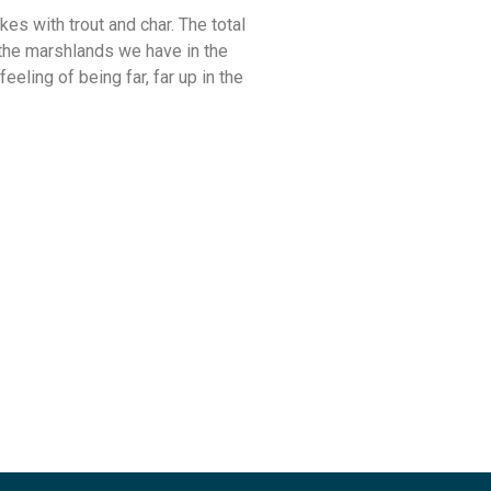
kes with trout and char. The total
the marshlands we have in the
eeling of being far, far up in the