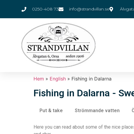
0250-408 73
info@strandvillan.se
Älvgat
Hem
»
English
»
Fishing in Dalarna
Fishing in Dalarna - S
Put & take
Strömmande vatten
Ö
Here you can read about some of the nice places 