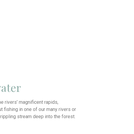
ater
the rivers’ magnificent rapids,
t fishing in one of our many rivers or
a rippling stream deep into the forest.