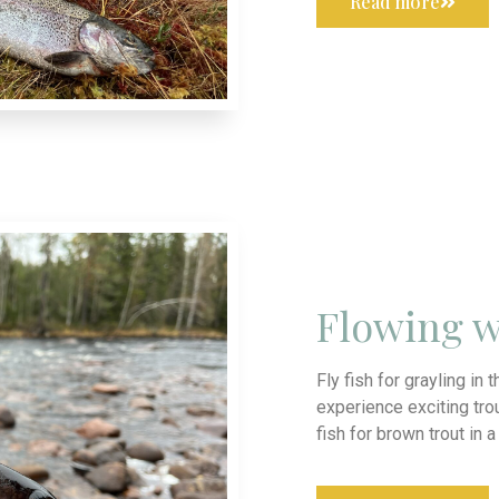
Read more
Flowing w
Fly fish for grayling in 
experience exciting trou
fish for brown trout in 