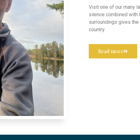
Visit one of our many la
silence combined with 
surroundings gives the f
country.
Read more