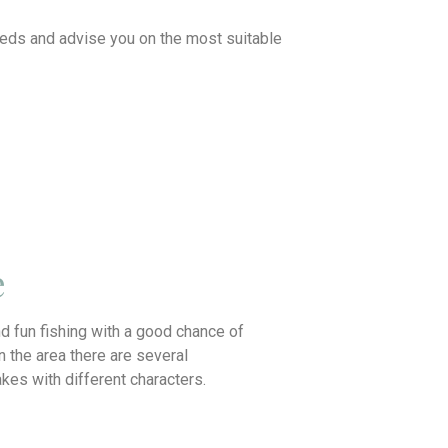
needs and advise you on the most suitable
e
d fun fishing with a good chance of
In the area there are several
lakes with different characters.