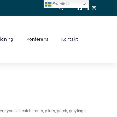
Swedish
idning
Konferens
Kontakt
e you can catch trouts, pikes, perch, graylings