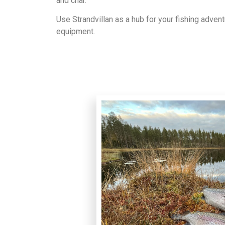
and char.
Use Strandvillan as a hub for your fishing adven
equipment.