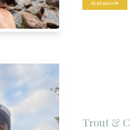
Read more
Trout & 