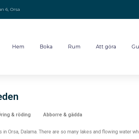
an 6, Orsa
Hem
Boka
Rum
Att göra
Gu
weden
ring & röding
Abborre & gädda
in Orsa, Dalarna. There are so many lakes and flowing water wher