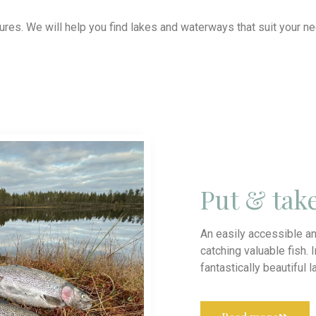
tures. We will help you find lakes and waterways that suit your 
Put & tak
An easily accessible an
catching valuable fish. 
fantastically beautiful 